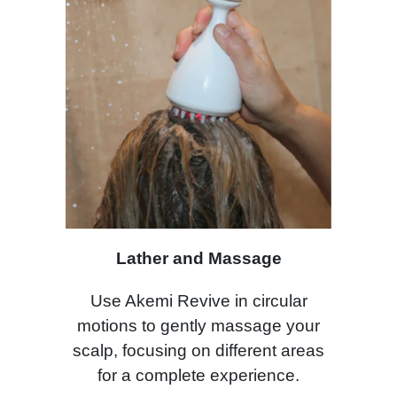
Lather and Massage
Use Akemi Revive in circular
motions to gently massage your
scalp, focusing on different areas
for a complete experience.