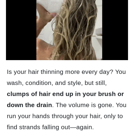
Is your hair thinning more every day? You
wash, condition, and style, but still,
clumps of hair end up in your brush or
down the drain
. The volume is gone. You
run your hands through your hair, only to
find strands falling out—again.