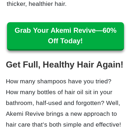
thicker, healthier hair.
Grab Your Akemi Revive—60%
Off Today!
Get Full, Healthy Hair Again!
How many shampoos have you tried?
How many bottles of hair oil sit in your
bathroom, half-used and forgotten? Well,
Akemi Revive brings a new approach to
hair care that’s both simple and effective!