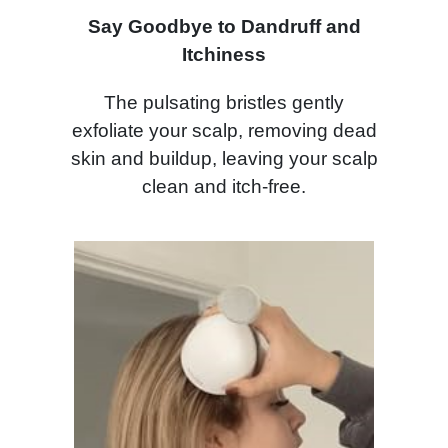
Say Goodbye to Dandruff and
Itchiness
The pulsating bristles gently
exfoliate your scalp, removing dead
skin and buildup, leaving your scalp
clean and itch-free.