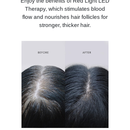
Enjoy the benefits of Red Light LED
Therapy, which stimulates blood
flow and nourishes hair follicles for
stronger, thicker hair.