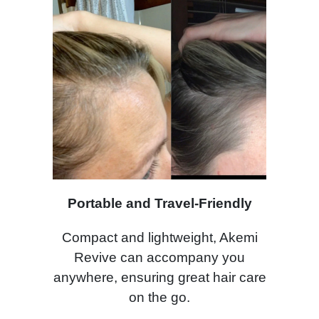
Portable and Travel-Friendly
Compact and lightweight, Akemi
Revive can accompany you
anywhere, ensuring great hair care
on the go.