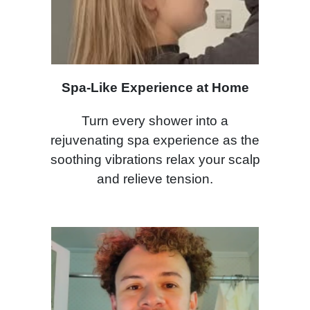
Spa-Like Experience at Home
Turn every shower into a
rejuvenating spa experience as the
soothing vibrations relax your scalp
and relieve tension.