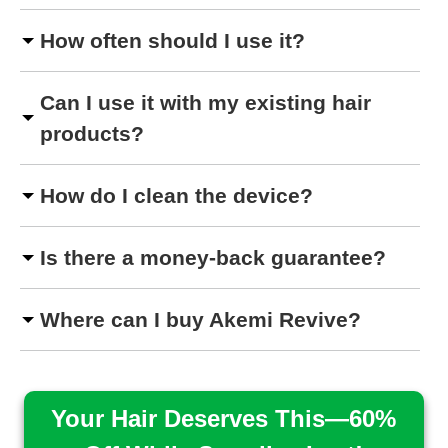
How often should I use it?
Can I use it with my existing hair
products?
How do I clean the device?
Is there a money-back guarantee?
Where can I buy Akemi Revive?
Your Hair Deserves This—60%