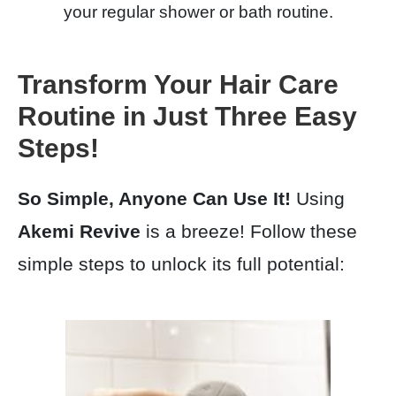
your regular shower or bath routine.
Transform Your Hair Care
Routine in Just Three Easy
Steps!
So Simple, Anyone Can Use It!
Using
Akemi Revive
is a breeze! Follow these
simple steps to unlock its full potential: