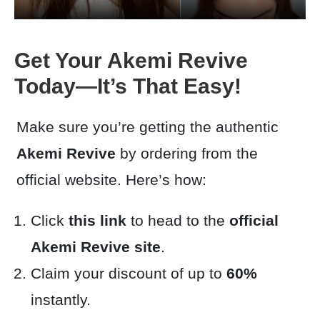
Get Your Akemi Revive
Today—It’s That Easy!
Make sure you’re getting the authentic
Akemi Revive
by ordering from the
official website. Here’s how:
Click
this link
to head to the
official
Akemi Revive site
.
Claim your discount of up to
60%
instantly.