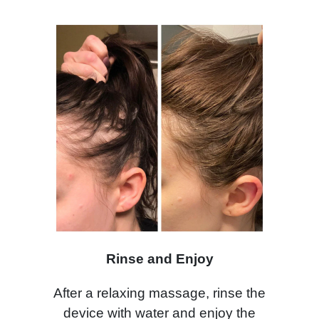
Rinse and Enjoy
After a relaxing massage, rinse the
device with water and enjoy the