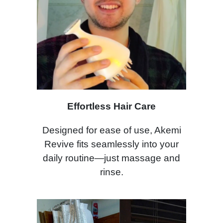
Effortless Hair Care
Designed for ease of use, Akemi
Revive fits seamlessly into your
daily routine—just massage and
rinse.