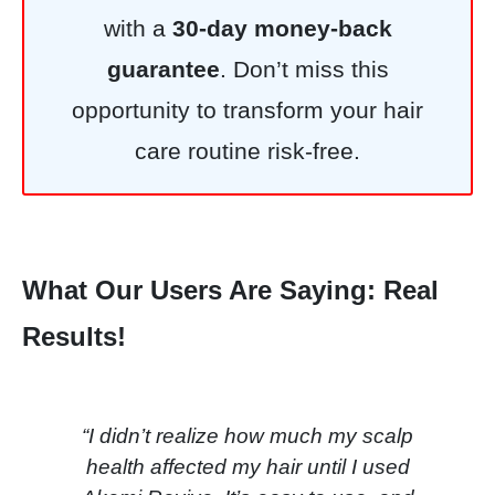
with a
30-day money-back
guarantee
. Don’t miss this
opportunity to transform your hair
care routine risk-free.
What Our Users Are Saying: Real
Results!
“I didn’t realize how much my scalp
health affected my hair until I used