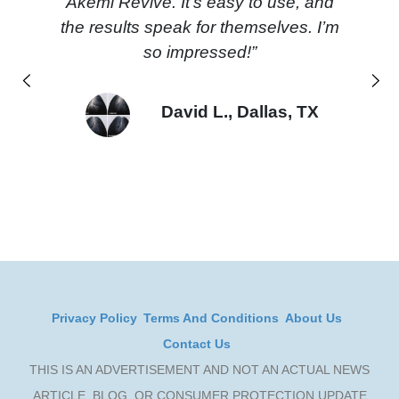
Akemi Revive. It’s easy to use, and
the results speak for themselves. I’m
so impressed!”
Previous
Next
David L., Dallas, TX
Privacy Policy
Terms And Conditions
About Us
Contact Us
THIS IS AN ADVERTISEMENT AND NOT AN ACTUAL NEWS
ARTICLE, BLOG, OR CONSUMER PROTECTION UPDATE