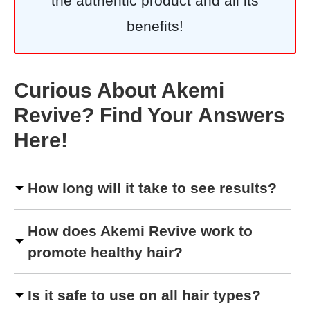
the authentic product and all its
benefits!
Curious About Akemi
Revive? Find Your Answers
Here!
How long will it take to see results?
How does Akemi Revive work to
promote healthy hair?
Is it safe to use on all hair types?